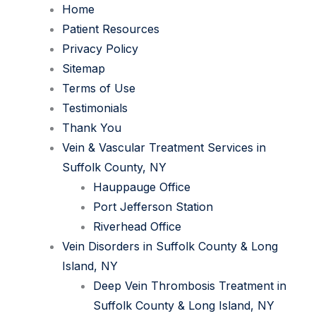
Home
Patient Resources
Privacy Policy
Sitemap
Terms of Use
Testimonials
Thank You
Vein & Vascular Treatment Services in
Suffolk County, NY
Hauppauge Office
Port Jefferson Station
Riverhead Office
Vein Disorders in Suffolk County & Long
Island, NY
Deep Vein Thrombosis Treatment in
Suffolk County & Long Island, NY