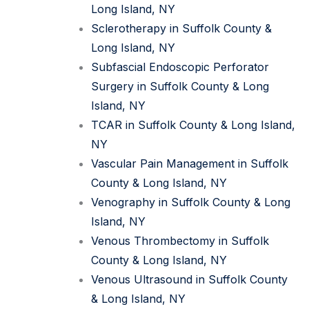
Long Island, NY
Sclerotherapy in Suffolk County &
Long Island, NY
Subfascial Endoscopic Perforator
Surgery in Suffolk County & Long
Island, NY
TCAR in Suffolk County & Long Island,
NY
Vascular Pain Management in Suffolk
County & Long Island, NY
Venography in Suffolk County & Long
Island, NY
Venous Thrombectomy in Suffolk
County & Long Island, NY
Venous Ultrasound in Suffolk County
& Long Island, NY