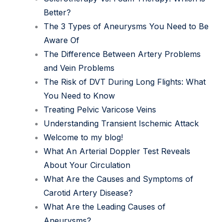
Better?
The 3 Types of Aneurysms You Need to Be
Aware Of
The Difference Between Artery Problems
and Vein Problems
The Risk of DVT During Long Flights: What
You Need to Know
Treating Pelvic Varicose Veins
Understanding Transient Ischemic Attack
Welcome to my blog!
What An Arterial Doppler Test Reveals
About Your Circulation
What Are the Causes and Symptoms of
Carotid Artery Disease?
What Are the Leading Causes of
Aneurysms?