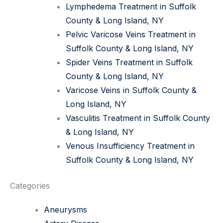
Lymphedema Treatment in Suffolk
County & Long Island, NY
Pelvic Varicose Veins Treatment in
Suffolk County & Long Island, NY
Spider Veins Treatment in Suffolk
County & Long Island, NY
Varicose Veins in Suffolk County &
Long Island, NY
Vasculitis Treatment in Suffolk County
& Long Island, NY
Venous Insufficiency Treatment in
Suffolk County & Long Island, NY
Categories
Aneurysms