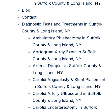
in Suffolk County & Long Island, NY
Blog
Contact
Diagnostic Tests and Treatments in Suffolk
County & Long Island, NY
Ambulatory Phlebectomy in Suffolk
County & Long Island, NY
Aortogram X-ray Exam in Suffolk
County & Long Island, NY
Arterial Doppler in Suffolk County &
Long Island, NY
Carotid Angioplasty & Stent Placement
in Suffolk County & Long Island, NY
Carotid Artery Ultrasound in Suffolk
County & Long Island, NY
Carotid Endarterectomy in Suffolk