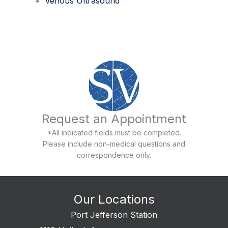
Venous Ultrasound
Request an Appointment
*All indicated fields must be completed.
Please include non-medical questions and
correspondence only.
Our Locations
Port Jefferson Station