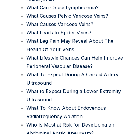
What Can Cause Lymphedema?
What Causes Pelvic Varicose Veins?
What Causes Varicose Veins?
What Leads to Spider Veins?
What Leg Pain May Reveal About The
Health Of Your Veins
What Lifestyle Changes Can Help Improve
Peripheral Vascular Disease?
What To Expect During A Carotid Artery
Ultrasound
What to Expect During a Lower Extremity
Ultrasound
What To Know About Endovenous
Radiofrequency Ablation
Who Is Most at Risk for Developing an
Abdominal Aortic Aneurysm?