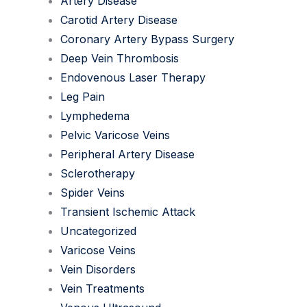
Artery Disease
Carotid Artery Disease
Coronary Artery Bypass Surgery
Deep Vein Thrombosis
Endovenous Laser Therapy
Leg Pain
Lymphedema
Pelvic Varicose Veins
Peripheral Artery Disease
Sclerotherapy
Spider Veins
Transient Ischemic Attack
Uncategorized
Varicose Veins
Vein Disorders
Vein Treatments