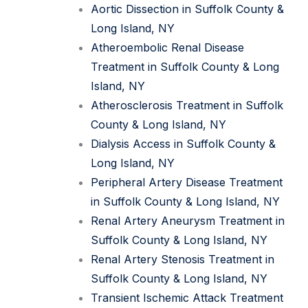
Aortic Dissection in Suffolk County &
Long Island, NY
Atheroembolic Renal Disease
Treatment in Suffolk County & Long
Island, NY
Atherosclerosis Treatment in Suffolk
County & Long Island, NY
Dialysis Access in Suffolk County &
Long Island, NY
Peripheral Artery Disease Treatment
in Suffolk County & Long Island, NY
Renal Artery Aneurysm Treatment in
Suffolk County & Long Island, NY
Renal Artery Stenosis Treatment in
Suffolk County & Long Island, NY
Transient Ischemic Attack Treatment