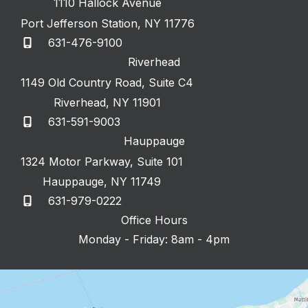
1110 Hallock Avenue
Port Jefferson Station
,
NY
11776
631-476-9100
Riverhead
1149 Old Country Road
,
Suite C4
Riverhead
,
NY
11901
631-591-9003
Hauppauge
1324 Motor Parkway
,
Suite 101
Hauppauge
,
NY
11749
631-979-0222
Office Hours
Monday - Friday: 8am - 4pm