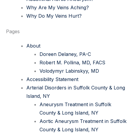
Why Are My Veins Aching?
Why Do My Veins Hurt?
Pages
About
Doreen Delaney, PA-C
Robert M. Pollina, MD, FACS
Volodymyr Labinskyy, MD
Accessibility Statement
Arterial Disorders in Suffolk County & Long
Island, NY
Aneurysm Treatment in Suffolk
County & Long Island, NY
Aortic Aneurysm Treatment in Suffolk
County & Long Island, NY