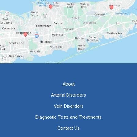
About
Arterial Disorders
Vein Disorders
Diagnostic Tests and Treatments
Contact Us