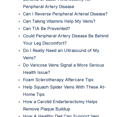
Peripheral Artery Disease
Can I Reverse Peripheral Arterial Disease?
Can Taking Vitamins Help My Veins?
Can TIA Be Prevented?
Could Peripheral Artery Disease Be Behind
Your Leg Discomfort?
Do I Really Need an Ultrasound of My
Veins?
Do Varicose Veins Signal a More Serious
Health Issue?
Foam Sclerotherapy Aftercare Tips
Help Squash Spider Veins With These At-
Home Tips
How a Carotid Endarterectomy Helps
Remove Plaque Buildup
How A Healthy Diet Can Support Vein