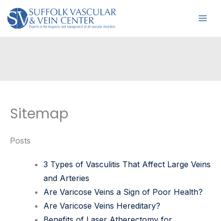
Skip
to
content
Sitemap
Posts
3 Types of Vasculitis That Affect Large Veins
and Arteries
Are Varicose Veins a Sign of Poor Health?
Are Varicose Veins Hereditary?
Benefits of Laser Atherectomy for