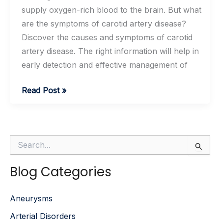
supply oxygen-rich blood to the brain. But what
are the symptoms of carotid artery disease?
Discover the causes and symptoms of carotid
artery disease. The right information will help in
early detection and effective management of
What
Read Post »
Are
the
Causes
S
and
e
Symptoms
a
Blog Categories
r
of
c
Carotid
h
Aneurysms
f
Artery
o
Disease?
Arterial Disorders
r