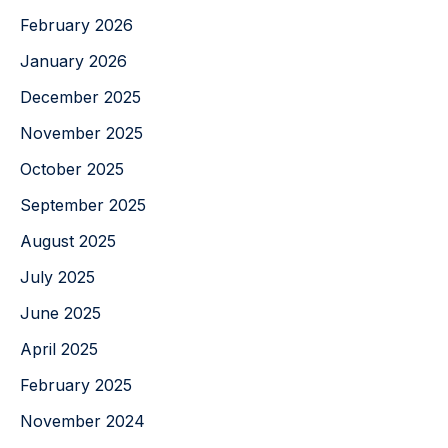
February 2026
January 2026
December 2025
November 2025
October 2025
September 2025
August 2025
July 2025
June 2025
April 2025
February 2025
November 2024