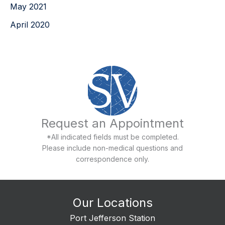
May 2021
April 2020
Request an Appointment
*All indicated fields must be completed.
Please include non-medical questions and
correspondence only.
Our Locations
Port Jefferson Station