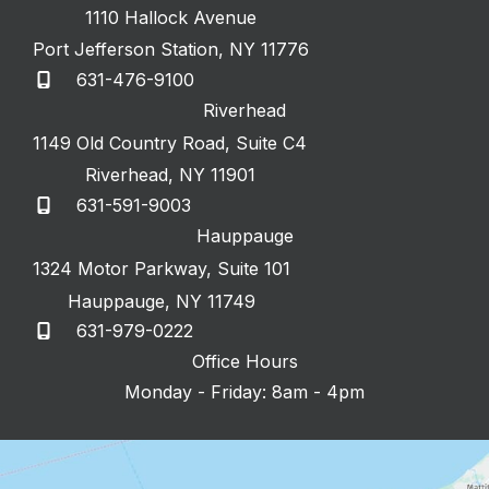
1110 Hallock Avenue
Port Jefferson Station
,
NY
11776
631-476-9100
Riverhead
1149 Old Country Road
,
Suite C4
Riverhead
,
NY
11901
631-591-9003
Hauppauge
1324 Motor Parkway
,
Suite 101
Hauppauge
,
NY
11749
631-979-0222
Office Hours
Monday - Friday: 8am - 4pm