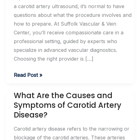
a carotid artery ultrasound, it’s normal to have
questions about what the procedure involves and
how to prepare. At Suffolk Vascular & Vein
Center, you’ll receive compassionate care in a
professional setting, guided by experts who
specialize in advanced vascular diagnostics.
Choosing the right provider is […]
What
Read Post »
To
Expect
What Are the Causes and
During
Symptoms of Carotid Artery
A
Disease?
Carotid
Artery
Carotid artery disease refers to the narrowing or
Ultrasound
blockage of the carotid arteries. These arteries