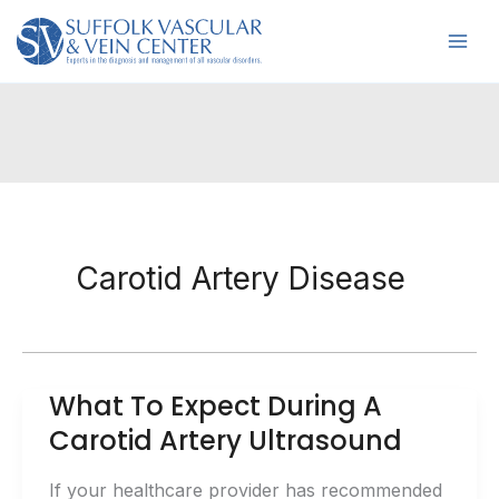
Skip
to
content
Carotid Artery Disease
What To Expect During A
Carotid Artery Ultrasound
If your healthcare provider has recommended