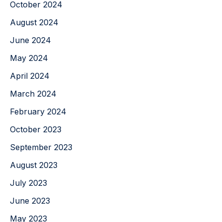
October 2024
August 2024
June 2024
May 2024
April 2024
March 2024
February 2024
October 2023
September 2023
August 2023
July 2023
June 2023
May 2023