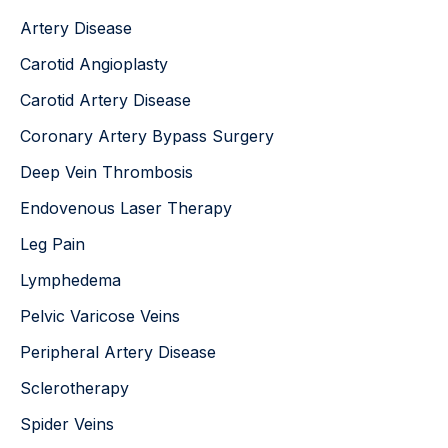
:
Artery Disease
Carotid Angioplasty
Carotid Artery Disease
Coronary Artery Bypass Surgery
Deep Vein Thrombosis
Endovenous Laser Therapy
Leg Pain
Lymphedema
Pelvic Varicose Veins
Peripheral Artery Disease
Sclerotherapy
Spider Veins