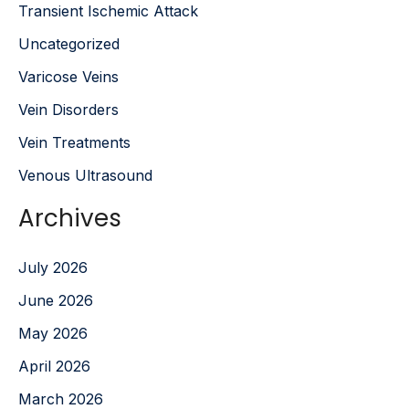
Transient Ischemic Attack
Uncategorized
Varicose Veins
Vein Disorders
Vein Treatments
Venous Ultrasound
Archives
July 2026
June 2026
May 2026
April 2026
March 2026