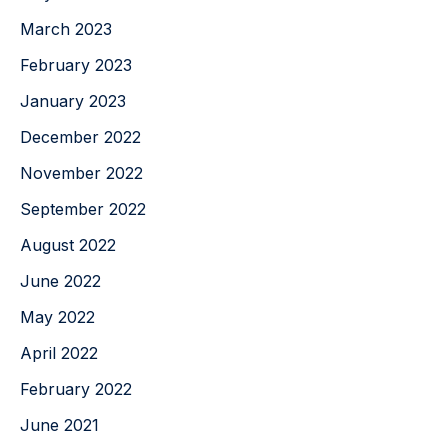
March 2023
February 2023
January 2023
December 2022
November 2022
September 2022
August 2022
June 2022
May 2022
April 2022
February 2022
June 2021