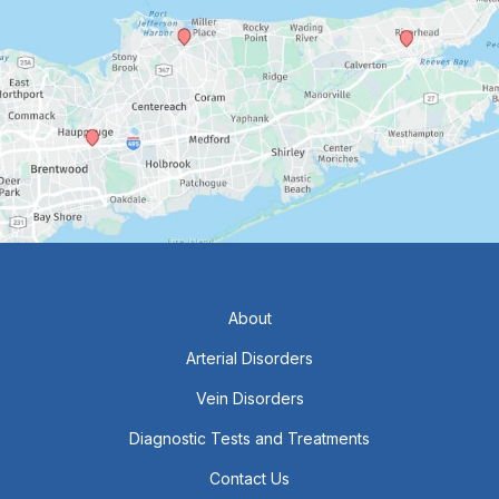
About
Arterial Disorders
Vein Disorders
Diagnostic Tests and Treatments
Contact Us