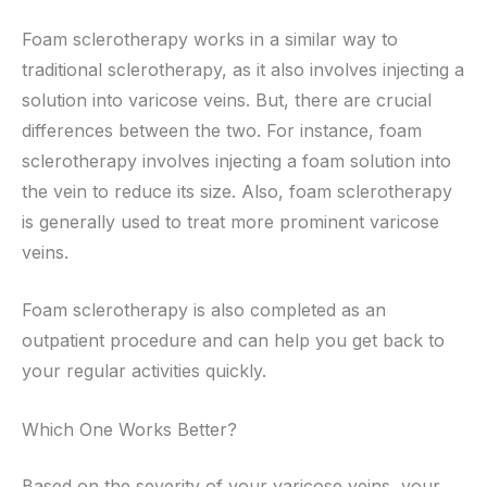
Foam sclerotherapy works in a similar way to
traditional sclerotherapy, as it also involves injecting a
solution into varicose veins. But, there are crucial
differences between the two. For instance, foam
sclerotherapy involves injecting a foam solution into
the vein to reduce its size. Also, foam sclerotherapy
is generally used to treat more prominent varicose
veins.
Foam sclerotherapy is also completed as an
outpatient procedure and can help you get back to
your regular activities quickly.
Which One Works Better?
Based on the severity of your varicose veins, your