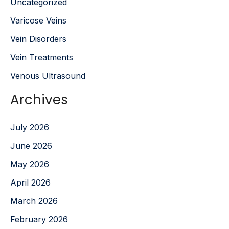
Uncategorized
Varicose Veins
Vein Disorders
Vein Treatments
Venous Ultrasound
Archives
July 2026
June 2026
May 2026
April 2026
March 2026
February 2026