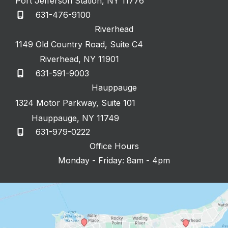
Port Jefferson Station
,
NY
11776
631-476-9100
Riverhead
1149 Old Country Road
,
Suite C4
Riverhead
,
NY
11901
631-591-9003
Hauppauge
1324 Motor Parkway
,
Suite 101
Hauppauge
,
NY
11749
631-979-0222
Office Hours
Monday - Friday: 8am - 4pm