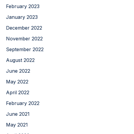
February 2023
January 2023
December 2022
November 2022
September 2022
August 2022
June 2022
May 2022
April 2022
February 2022
June 2021
May 2021