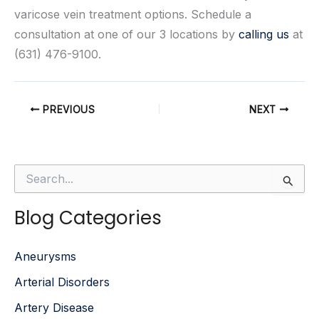
varicose vein treatment options. Schedule a
consultation at one of our 3 locations by
calling us
at
(631) 476-9100.
PREVIOUS
NEXT
S
e
a
Blog Categories
r
c
h
Aneurysms
f
o
Arterial Disorders
r
:
Artery Disease