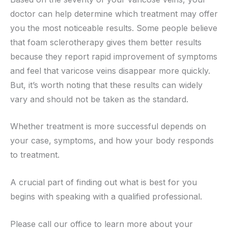
doctor can help determine which treatment may offer
you the most noticeable results. Some people believe
that foam sclerotherapy gives them better results
because they report rapid improvement of symptoms
and feel that varicose veins disappear more quickly.
But, it’s worth noting that these results can widely
vary and should not be taken as the standard.
Whether treatment is more successful depends on
your case, symptoms, and how your body responds
to treatment.
A crucial part of finding out what is best for you
begins with speaking with a qualified professional.
Please call our office to learn more about your