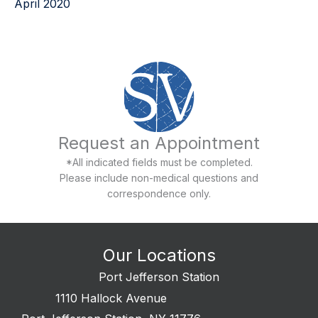
April 2020
Request an Appointment
*All indicated fields must be completed.
Please include non-medical questions and
correspondence only.
Our Locations
Port Jefferson Station
1110 Hallock Avenue