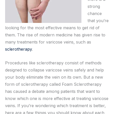
strong
chance
that you’re
looking for the most effective means to get rid of
them. The rise of modern medicine has given rise to
many treatments for varicose veins, such as
sclerotherapy
.
Procedures like sclerotherapy consist of methods
designed to collapse varicose veins safely and help
your body eliminate the vein on its own. But a new
form of sclerotherapy called Foam Sclerotherapy
has caused a debate among patients that want to
know which one is more effective at treating varicose
veins. If you’re wondering which treatment is better,
here are a few things you should know about each