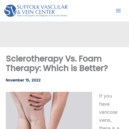
Skip
to
content
Sclerotherapy Vs. Foam
Therapy: Which is Better?
November 15, 2022
If you
have
varicose
veins,
there is a