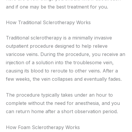
and if one may be the best treatment for you.
How Traditional Sclerotherapy Works
Traditional sclerotherapy is a minimally invasive
outpatient procedure designed to help relieve
varicose veins. During the procedure, you receive an
injection of a solution into the troublesome vein,
causing its blood to reroute to other veins. After a
few weeks, the vein collapses and eventually fades.
The procedure typically takes under an hour to
complete without the need for anesthesia, and you
can return home after a short observation period.
How Foam Sclerotherapy Works