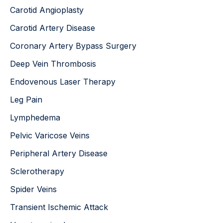
Carotid Angioplasty
Carotid Artery Disease
Coronary Artery Bypass Surgery
Deep Vein Thrombosis
Endovenous Laser Therapy
Leg Pain
Lymphedema
Pelvic Varicose Veins
Peripheral Artery Disease
Sclerotherapy
Spider Veins
Transient Ischemic Attack