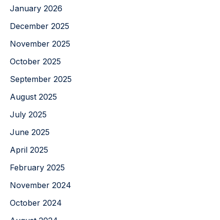
January 2026
December 2025
November 2025
October 2025
September 2025
August 2025
July 2025
June 2025
April 2025
February 2025
November 2024
October 2024