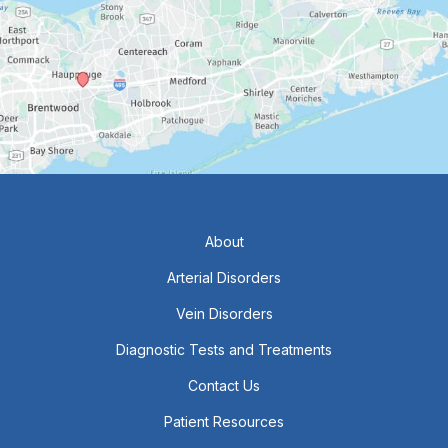
About
Arterial Disorders
Vein Disorders
Diagnostic Tests and Treatments
Contact Us
Patient Resources