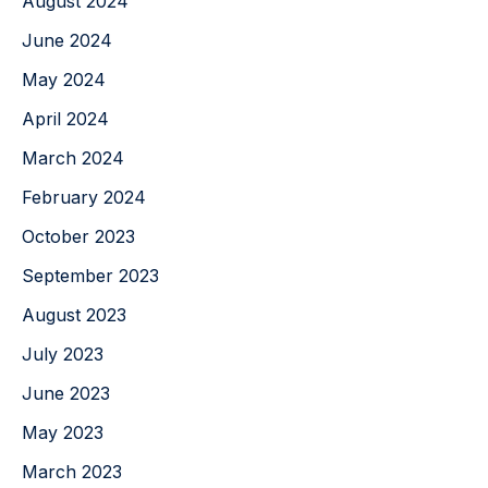
August 2024
June 2024
May 2024
April 2024
March 2024
February 2024
October 2023
September 2023
August 2023
July 2023
June 2023
May 2023
March 2023