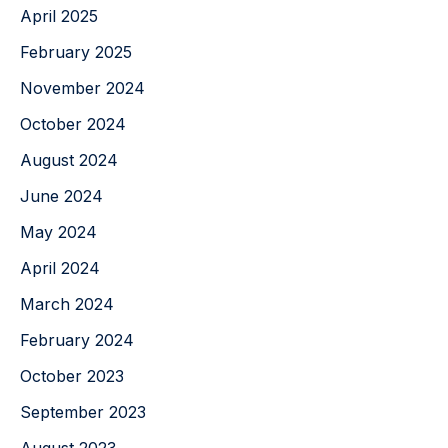
April 2025
February 2025
November 2024
October 2024
August 2024
June 2024
May 2024
April 2024
March 2024
February 2024
October 2023
September 2023