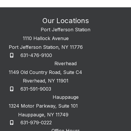
Our Locations
Port Jefferson Station
1110 Hallock Avenue
Port Jefferson Station
,
NY
11776
631-476-9100
Riverhead
1149 Old Country Road
,
Suite C4
Riverhead
,
NY
11901
631-591-9003
Hauppauge
1324 Motor Parkway
,
Suite 101
Hauppauge
,
NY
11749
631-979-0222
Office Hours