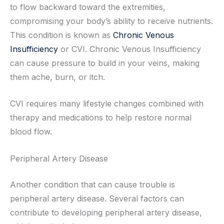
to flow backward toward the extremities,
compromising your body’s ability to receive nutrients.
This condition is known as
Chronic Venous
Insufficiency
or CVI. Chronic Venous Insufficiency
can cause pressure to build in your veins, making
them ache, burn, or itch.
CVI requires many lifestyle changes combined with
therapy and medications to help restore normal
blood flow.
Peripheral Artery Disease
Another condition that can cause trouble is
peripheral artery disease. Several factors can
contribute to developing peripheral artery disease,