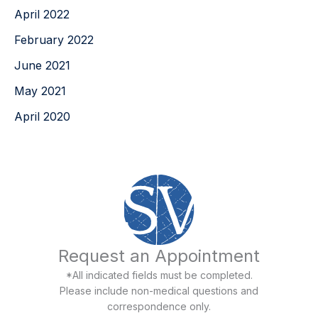
April 2022
February 2022
June 2021
May 2021
April 2020
Request an Appointment
*All indicated fields must be completed.
Please include non-medical questions and
correspondence only.