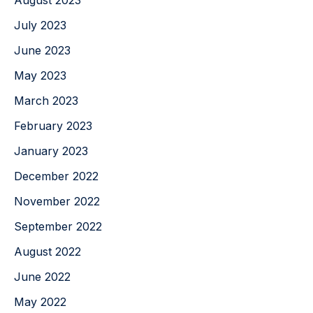
August 2023
July 2023
June 2023
May 2023
March 2023
February 2023
January 2023
December 2022
November 2022
September 2022
August 2022
June 2022
May 2022