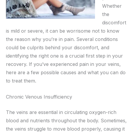
Whether
the
discomfort
is mild or severe, it can be worrisome not to know
the reason why you’re in pain. Several conditions
could be culprits behind your discomfort, and
identifying the right one is a crucial first step in your
recovery. If you’ve experienced pain in your veins,
here are a few possible causes and what you can do
to treat them.
Chronic Venous Insufficiency
The veins are essential in circulating oxygen-rich
blood and nutrients throughout the body. Sometimes,
the veins struggle to move blood properly, causing it