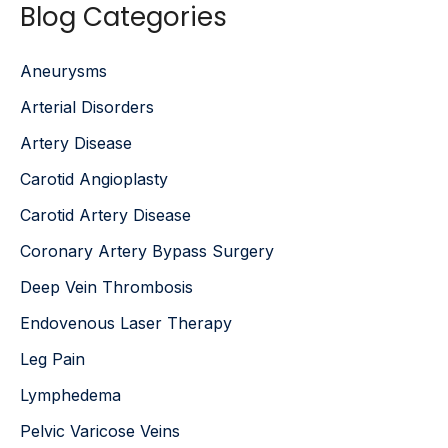
Blog Categories
r
c
h
Aneurysms
f
o
Arterial Disorders
r
:
Artery Disease
Carotid Angioplasty
Carotid Artery Disease
Coronary Artery Bypass Surgery
Deep Vein Thrombosis
Endovenous Laser Therapy
Leg Pain
Lymphedema
Pelvic Varicose Veins