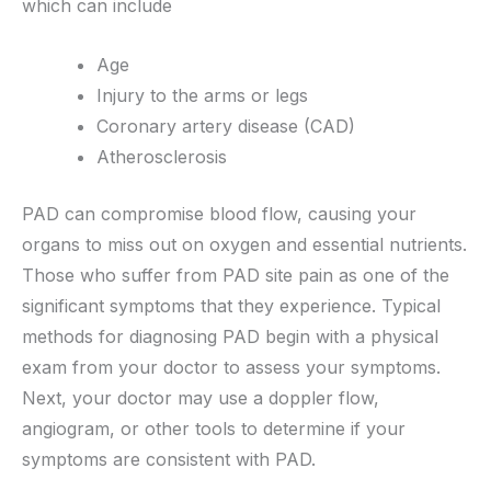
which can include
Age
Injury to the arms or legs
Coronary artery disease (CAD)
Atherosclerosis
PAD can compromise blood flow, causing your
organs to miss out on oxygen and essential nutrients.
Those who suffer from PAD site pain as one of the
significant symptoms that they experience. Typical
methods for diagnosing PAD begin with a physical
exam from your doctor to assess your symptoms.
Next, your doctor may use a doppler flow,
angiogram, or other tools to determine if your
symptoms are consistent with PAD.