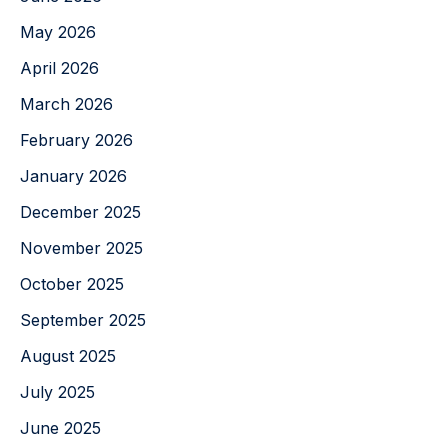
May 2026
April 2026
March 2026
February 2026
January 2026
December 2025
November 2025
October 2025
September 2025
August 2025
July 2025
June 2025