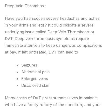
Deep Vein Thrombosis
Have you had sudden severe headaches and aches
in your arms and legs? It could indicate a severe
underlying issue called Deep Vein Thrombosis or
DVT. Deep vein thrombosis symptoms require
immediate attention to keep dangerous complications
at bay. If left untreated, DVT can lead to
Seizures
Abdominal pain
Enlarged veins
Discolored skin
Many cases of DVT present themselves in patients
who have a family history of the condition, and your