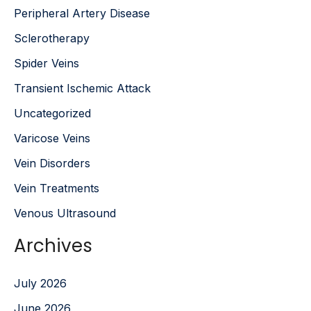
Peripheral Artery Disease
Sclerotherapy
Spider Veins
Transient Ischemic Attack
Uncategorized
Varicose Veins
Vein Disorders
Vein Treatments
Venous Ultrasound
Archives
July 2026
June 2026