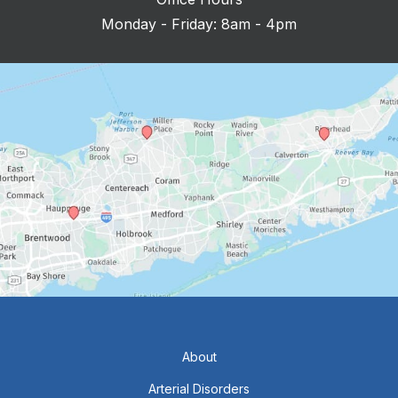
Monday - Friday: 8am - 4pm
About
Arterial Disorders