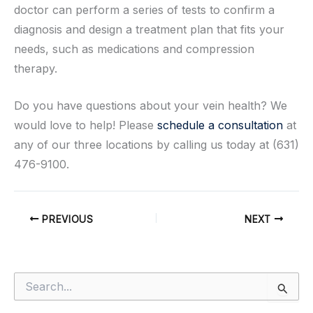
doctor can perform a series of tests to confirm a
diagnosis and design a treatment plan that fits your
needs, such as medications and compression
therapy.
Do you have questions about your vein health? We
would love to help! Please
schedule a consultation
at
any of our three locations by calling us today at (631)
476-9100.
PREVIOUS
NEXT
S
e
a