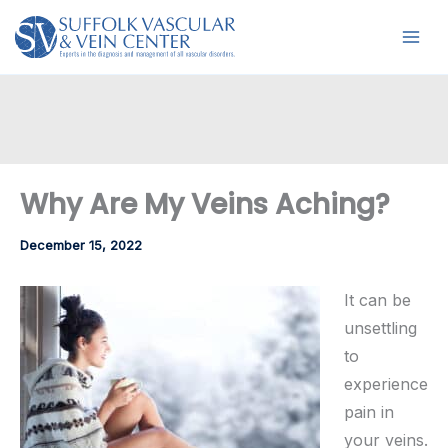
Skip
to
content
Why Are My Veins Aching?
December 15, 2022
It can be
unsettling
to
experience
pain in
your veins.