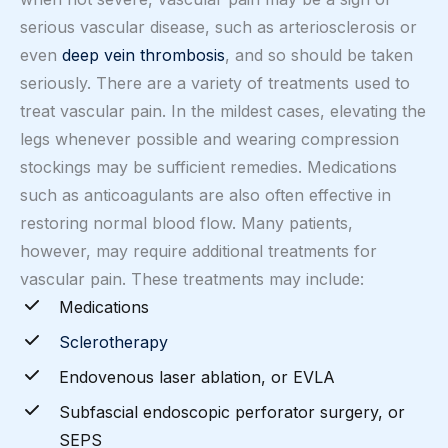
serious vascular disease, such as arteriosclerosis or
even
deep vein thrombosis
, and so should be taken
seriously. There are a variety of treatments used to
treat vascular pain. In the mildest cases, elevating the
legs whenever possible and wearing compression
stockings may be sufficient remedies. Medications
such as anticoagulants are also often effective in
restoring normal blood flow. Many patients,
however, may require additional treatments for
vascular pain. These treatments may include:
Medications
Sclerotherapy
Endovenous laser ablation, or EVLA
Subfascial endoscopic perforator surgery, or
SEPS