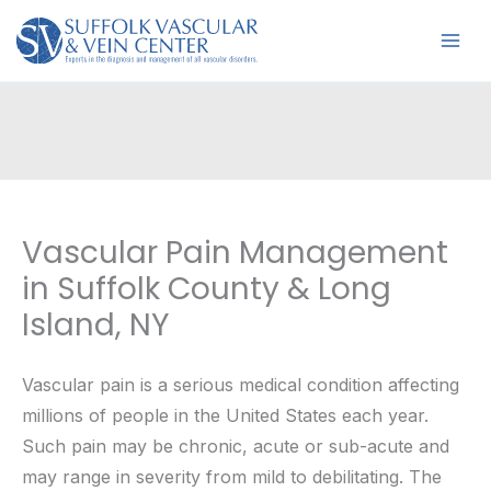
Skip
to
content
Vascular Pain Management
in Suffolk County & Long
Island, NY
Vascular pain is a serious medical condition affecting
millions of people in the United States each year.
Such pain may be chronic, acute or sub-acute and
may range in severity from mild to debilitating. The