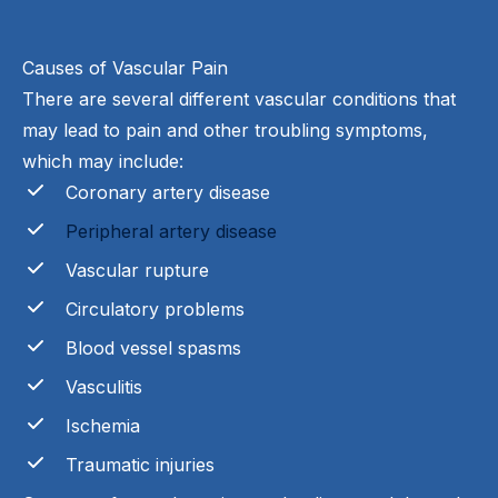
Causes of Vascular Pain
There are several different vascular conditions that
may lead to pain and other troubling symptoms,
which may include:
Coronary artery disease
Peripheral artery disease
Vascular rupture
Circulatory problems
Blood vessel spasms
Vasculitis
Ischemia
Traumatic injuries