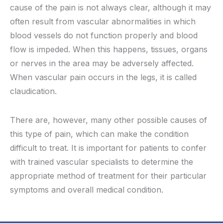
cause of the pain is not always clear, although it may
often result from vascular abnormalities in which
blood vessels do not function properly and blood
flow is impeded. When this happens, tissues, organs
or nerves in the area may be adversely affected.
When vascular pain occurs in the legs, it is called
claudication.
There are, however, many other possible causes of
this type of pain, which can make the condition
difficult to treat. It is important for patients to confer
with trained vascular specialists to determine the
appropriate method of treatment for their particular
symptoms and overall medical condition.