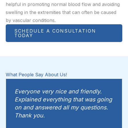
helpful in promoting normal blood flow and avoiding
swelling in the extremities that can often be caused
by vascular conditions.
SCHEDULE A CONSULTATION
TODAY
What People Say About Us!
Everyone very nice and friendly.
Explained everything that was going
on and answered all my questions.
Thank you.