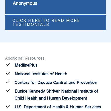
Anonymous
CLICK HERE TO READ MORE
TESTIMONIALS
Additional Resources
MedlinePlus
National Institutes of Health
Centers for Disease Control and Prevention
Eunice Kennedy Shriver National Institute of
Child Health and Human Development
U.S. Department of Health & Human Services