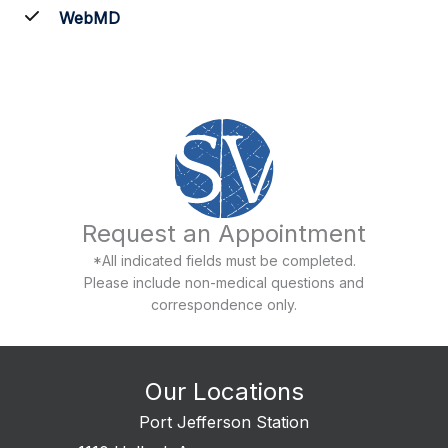
WebMD
Request an Appointment
*All indicated fields must be completed.
Please include non-medical questions and
correspondence only.
Our Locations
Port Jefferson Station