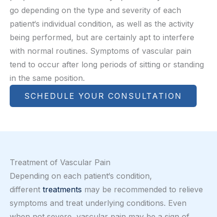
go depending on the type and severity of each
patient‘s individual condition, as well as the activity
being performed, but are certainly apt to interfere
with normal routines. Symptoms of vascular pain
tend to occur after long periods of sitting or standing
in the same position.
SCHEDULE YOUR CONSULTATION
Treatment of Vascular Pain
Depending on each patient‘s condition,
different
treatments
may be recommended to relieve
symptoms and treat underlying conditions. Even
when not severe, vascular pain may be a sign of