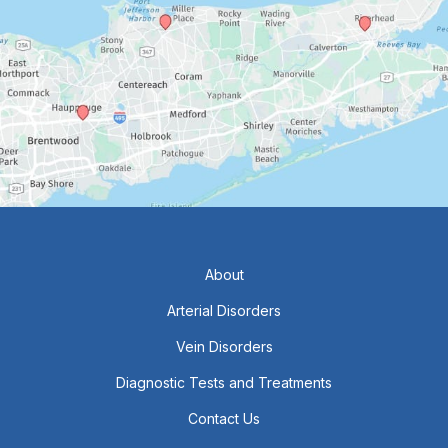
About
Arterial Disorders
Vein Disorders
Diagnostic Tests and Treatments
Contact Us