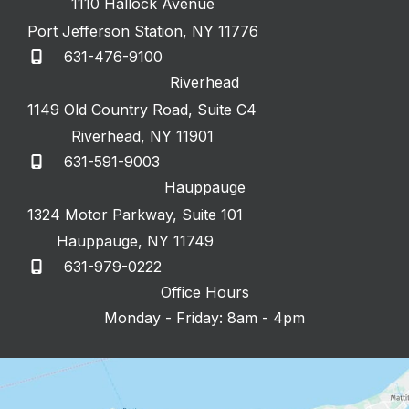
1110 Hallock Avenue
Port Jefferson Station
,
NY
11776
631-476-9100
Riverhead
1149 Old Country Road
,
Suite C4
Riverhead
,
NY
11901
631-591-9003
Hauppauge
1324 Motor Parkway
,
Suite 101
Hauppauge
,
NY
11749
631-979-0222
Office Hours
Monday - Friday: 8am - 4pm