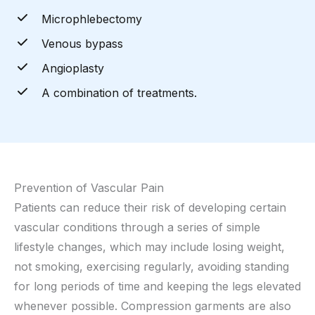
Microphlebectomy
Venous bypass
Angioplasty
A combination of treatments.
Prevention of Vascular Pain
Patients can reduce their risk of developing certain
vascular conditions through a series of simple
lifestyle changes, which may include losing weight,
not smoking, exercising regularly, avoiding standing
for long periods of time and keeping the legs elevated
whenever possible. Compression garments are also