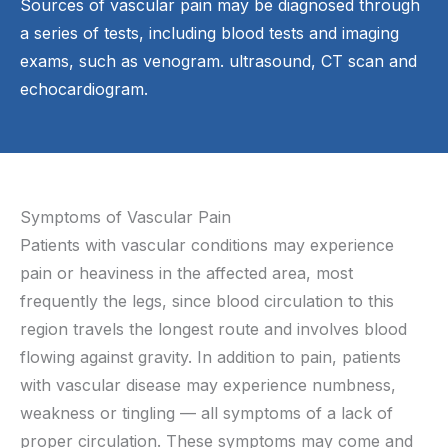
Sources of vascular pain may be diagnosed through
a series of tests, including blood tests and imaging
exams, such as venogram. ultrasound, CT scan and
echocardiogram.
Symptoms of Vascular Pain
Patients with vascular conditions may experience
pain or heaviness in the affected area, most
frequently the legs, since blood circulation to this
region travels the longest route and involves blood
flowing against gravity. In addition to pain, patients
with vascular disease may experience numbness,
weakness or tingling — all symptoms of a lack of
proper circulation. These symptoms may come and