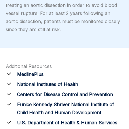
treating an aortic dissection in order to avoid blood
vessel rupture. For at least 2 years following an
aortic dissection, patients must be monitored closely
since they are still at risk.
Additional Resources
MedlinePlus
National Institutes of Health
Centers for Disease Control and Prevention
Eunice Kennedy Shriver National Institute of
Child Health and Human Development
U.S. Department of Health & Human Services