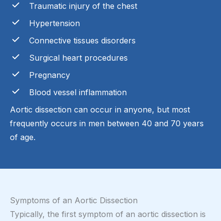
Traumatic injury of the chest
Hypertension
Connective tissues disorders
Surgical heart procedures
Pregnancy
Blood vessel inflammation
Aortic dissection can occur in anyone, but most
frequently occurs in men between 40 and 70 years
of age.
Symptoms of an Aortic Dissection
Typically, the first symptom of an aortic dissection is