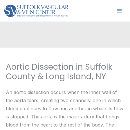
Skip
to
content
Aortic Dissection in Suffolk
County & Long Island, NY
An aortic dissection occurs when the inner wall of
the aorta tears, creating two channels: one in which
blood continues to flow and another in which its flow
is stopped. The aorta is the major artery that brings
blood from the heart to the rest of the body. The