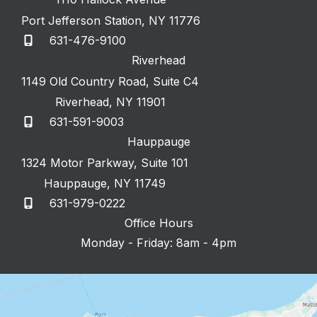
Port Jefferson Station
,
NY
11776
631-476-9100
Riverhead
1149 Old Country Road
,
Suite C4
Riverhead
,
NY
11901
631-591-9003
Hauppauge
1324 Motor Parkway
,
Suite 101
Hauppauge
,
NY
11749
631-979-0222
Office Hours
Monday - Friday: 8am - 4pm