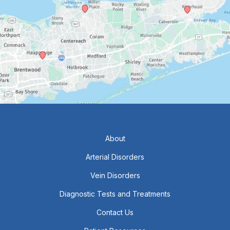
About
Arterial Disorders
Vein Disorders
Diagnostic Tests and Treatments
Contact Us