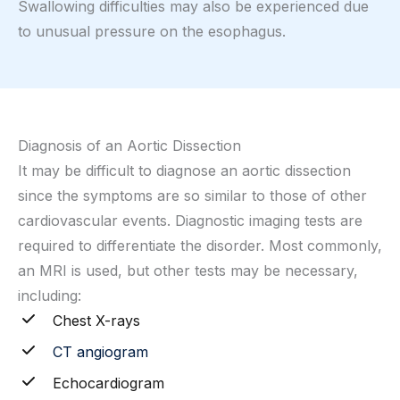
Swallowing difficulties may also be experienced due
to unusual pressure on the esophagus.
Diagnosis of an Aortic Dissection
It may be difficult to diagnose an aortic dissection
since the symptoms are so similar to those of other
cardiovascular events. Diagnostic imaging tests are
required to differentiate the disorder. Most commonly,
an MRI is used, but other tests may be necessary,
including:
Chest X-rays
CT angiogram
Echocardiogram