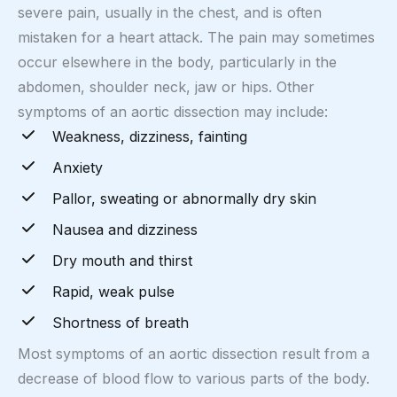
severe pain, usually in the chest, and is often
mistaken for a heart attack. The pain may sometimes
occur elsewhere in the body, particularly in the
abdomen, shoulder neck, jaw or hips. Other
symptoms of an aortic dissection may include:
Weakness, dizziness, fainting
Anxiety
Pallor, sweating or abnormally dry skin
Nausea and dizziness
Dry mouth and thirst
Rapid, weak pulse
Shortness of breath
Most symptoms of an aortic dissection result from a
decrease of blood flow to various parts of the body.