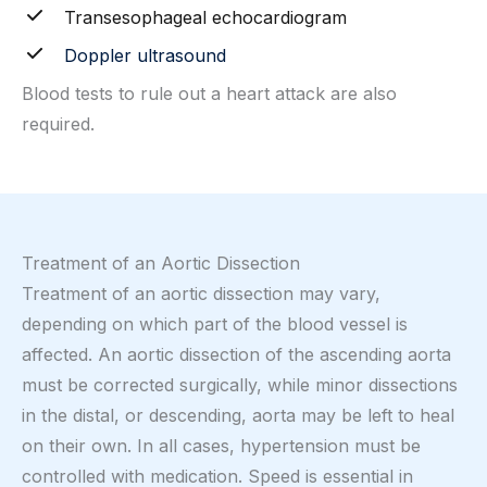
Transesophageal echocardiogram
Doppler ultrasound
Blood tests to rule out a heart attack are also
required.
Treatment of an Aortic Dissection
Treatment of an aortic dissection may vary,
depending on which part of the blood vessel is
affected. An aortic dissection of the ascending aorta
must be corrected surgically, while minor dissections
in the distal, or descending, aorta may be left to heal
on their own. In all cases, hypertension must be
controlled with medication. Speed is essential in