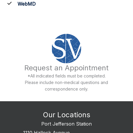
WebMD
Request an Appointment
*All indicated fields must be completed.
Please include non-medical questions and
correspondence only.
Our Locations
Port Jefferson Station
1110 Hallock Avenue