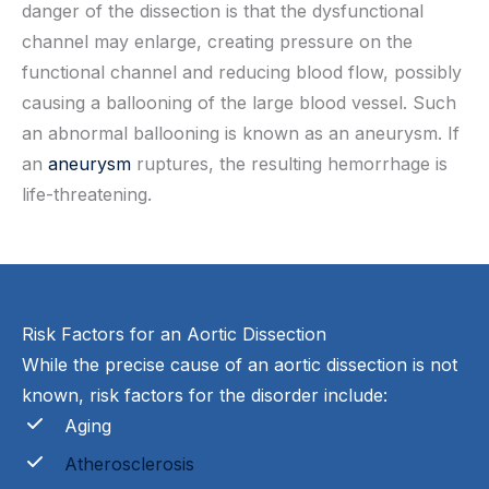
danger of the dissection is that the dysfunctional
channel may enlarge, creating pressure on the
functional channel and reducing blood flow, possibly
causing a ballooning of the large blood vessel. Such
an abnormal ballooning is known as an aneurysm. If
an
aneurysm
ruptures, the resulting hemorrhage is
life-threatening.
Risk Factors for an Aortic Dissection
While the precise cause of an aortic dissection is not
known, risk factors for the disorder include:
Aging
Atherosclerosis