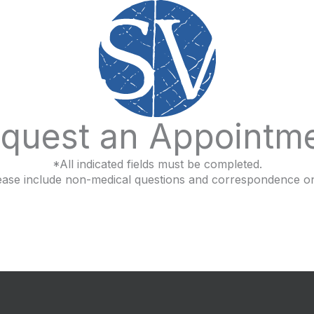
quest an Appointm
*All indicated fields must be completed.
ease include non-medical questions and correspondence on