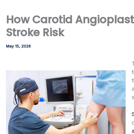
How Carotid Angioplast
Stroke Risk
May 15, 2026