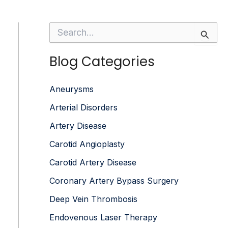
S
e
a
Blog Categories
r
c
h
f
Aneurysms
o
Arterial Disorders
r
:
Artery Disease
Carotid Angioplasty
Carotid Artery Disease
Coronary Artery Bypass Surgery
Deep Vein Thrombosis
Endovenous Laser Therapy