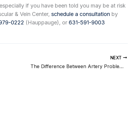
especially if you have been told you may be at risk
ascular & Vein Center,
schedule a consultation
by
979-0222
(Hauppauge), or
631-591-9003
NEXT
The Difference Between Artery Problems and Vein Problems