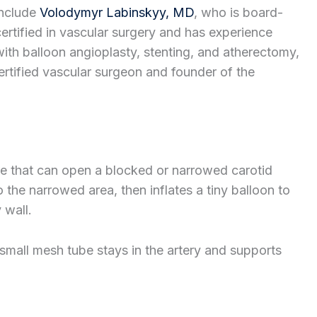
include
Volodymyr Labinskyy, MD
, who is board-
certified in vascular surgery and has experience
with balloon angioplasty, stenting, and atherectomy,
ertified vascular surgeon and founder of the
re that can open a blocked or narrowed carotid
 the narrowed area, then inflates a tiny balloon to
 wall.
 small mesh tube stays in the artery and supports