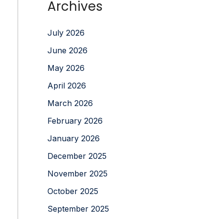
Archives
July 2026
June 2026
May 2026
April 2026
March 2026
February 2026
January 2026
December 2025
November 2025
October 2025
September 2025