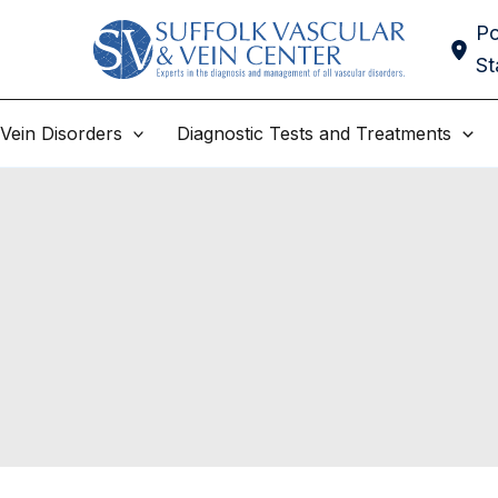
Po
St
Vein Disorders
Diagnostic Tests and Treatments