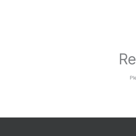
Re
Pl