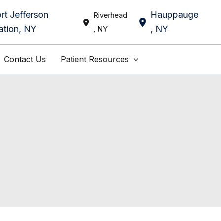
rt Jefferson
Hauppauge
Riverhead
ation
,
NY
,
NY
,
NY
Contact Us
Patient Resources