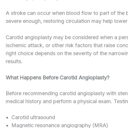
A stroke can occur when blood flow to part of the br
severe enough, restoring circulation may help lower
Carotid angioplasty may be considered when a person
ischemic attack, or other risk factors that raise co
right choice depends on the severity of the narrowin
results.
What Happens Before Carotid Angioplasty?
Before recommending carotid angioplasty with stent
medical history and perform a physical exam. Testi
Carotid ultrasound
Magnetic resonance angiography (MRA)