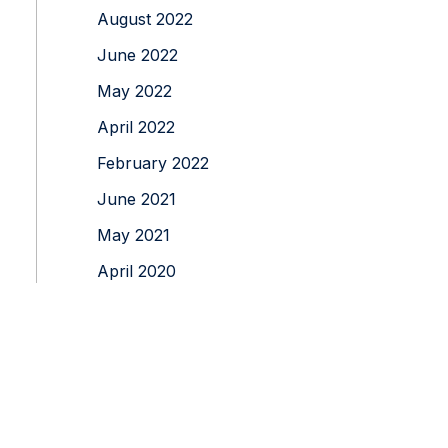
August 2022
June 2022
May 2022
April 2022
February 2022
June 2021
May 2021
April 2020