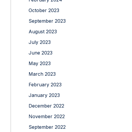
October 2023
September 2023
August 2023
July 2023
June 2023
May 2023
March 2023
February 2023
January 2023
December 2022
November 2022
September 2022