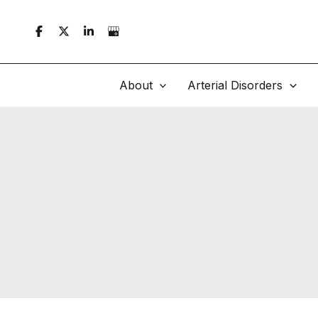
Skip
to
content
About
Arterial Disorders