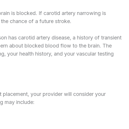
ain is blocked. If carotid artery narrowing is
 the chance of a future stroke.
 has carotid artery disease, a history of transient
ncern about blocked blood flow to the brain. The
g, your health history, and your vascular testing
 placement, your provider will consider your
ng may include: