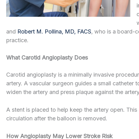
and
Robert M. Pollina, MD, FACS
, who is a board-c
practice.
What Carotid Angioplasty Does
Carotid angioplasty is a minimally invasive procedu
artery. A vascular surgeon guides a small catheter to
widen the artery and press plaque against the artery
A stent is placed to help keep the artery open. This
circulation after the balloon is removed.
How Angioplasty May Lower Stroke Risk