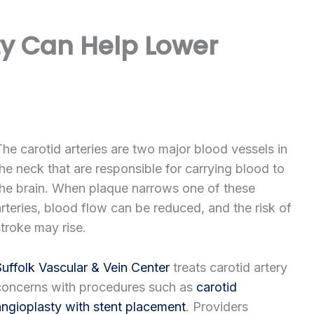
y Can Help Lower
The carotid arteries are two major blood vessels in
the neck that are responsible for carrying blood to
the brain. When plaque narrows one of these
arteries, blood flow can be reduced, and the risk of
stroke may rise.
Suffolk Vascular & Vein Center
treats carotid artery
concerns with procedures such as
carotid
angioplasty with stent placement
. Providers