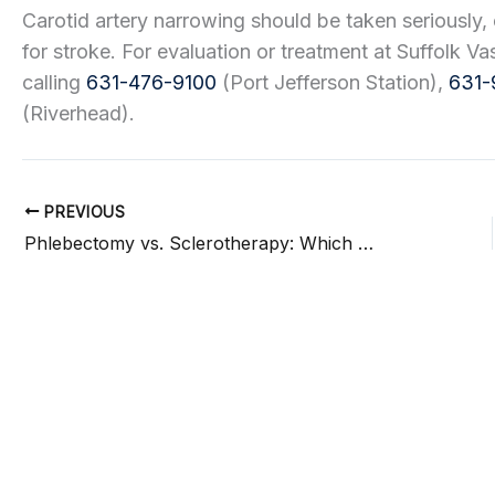
Carotid artery narrowing should be taken seriously, 
for stroke. For evaluation or treatment at Suffolk V
calling
631-476-9100
(Port Jefferson Station),
631-
(Riverhead).
PREVIOUS
Phlebectomy vs. Sclerotherapy: Which Vein Treatment Is Right for You?