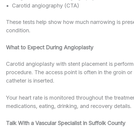
Carotid angiography (CTA)
These tests help show how much narrowing is present
condition.
What to Expect During Angioplasty
Carotid angioplasty with stent placement is perfor
procedure. The access point is often in the groin or
catheter is inserted.
Your heart rate is monitored throughout the treatmen
medications, eating, drinking, and recovery details.
Talk With a Vascular Specialist in Suffolk County