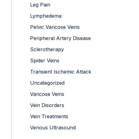
Leg Pain
Lymphedema
Pelvic Varicose Veins
Peripheral Artery Disease
Sclerotherapy
Spider Veins
Transient Ischemic Attack
Uncategorized
Varicose Veins
Vein Disorders
Vein Treatments
Venous Ultrasound