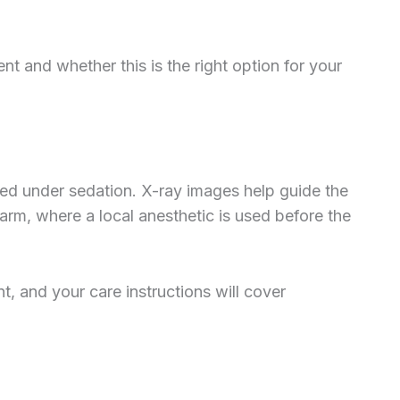
 and whether this is the right option for your
med under sedation. X-ray images help guide the
 arm, where a local anesthetic is used before the
t, and your care instructions will cover