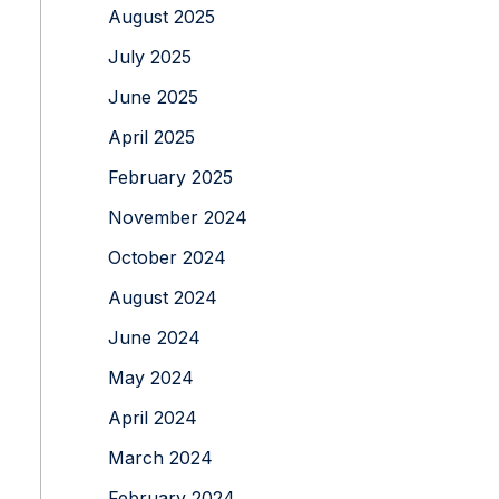
August 2025
July 2025
June 2025
April 2025
February 2025
November 2024
October 2024
August 2024
June 2024
May 2024
April 2024
March 2024
February 2024