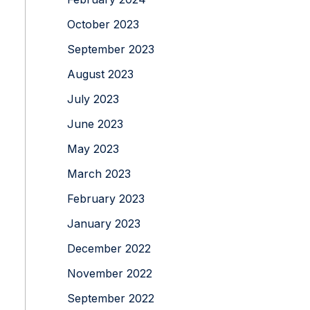
October 2023
September 2023
August 2023
July 2023
June 2023
May 2023
March 2023
February 2023
January 2023
December 2022
November 2022
September 2022