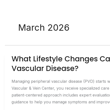
March 2026
What Lifestyle Changes Ca
Vascular Disease?
Managing peripheral vascular disease (PVD) starts w
Vascular & Vein Center, you receive specialized care
patient-centered approach includes expert evaluatio
guidance to help you manage symptoms and improve c