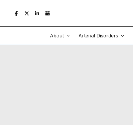
Skip
to
content
About
Arterial Disorders