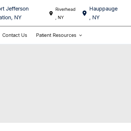
rt Jefferson
Hauppauge
Riverhead
ation
,
NY
,
NY
,
NY
Contact Us
Patient Resources