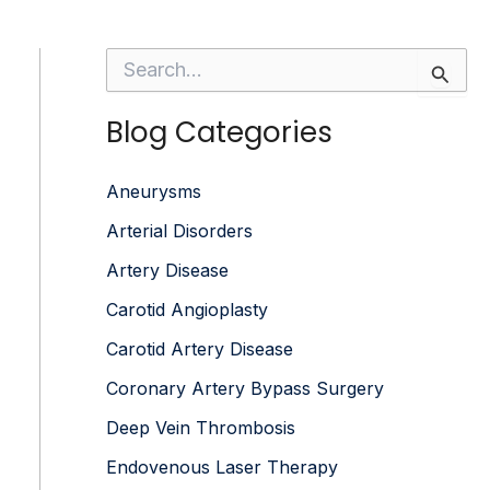
S
e
a
Blog Categories
r
c
h
f
Aneurysms
o
Arterial Disorders
r
:
Artery Disease
Carotid Angioplasty
Carotid Artery Disease
Coronary Artery Bypass Surgery
Deep Vein Thrombosis
Endovenous Laser Therapy