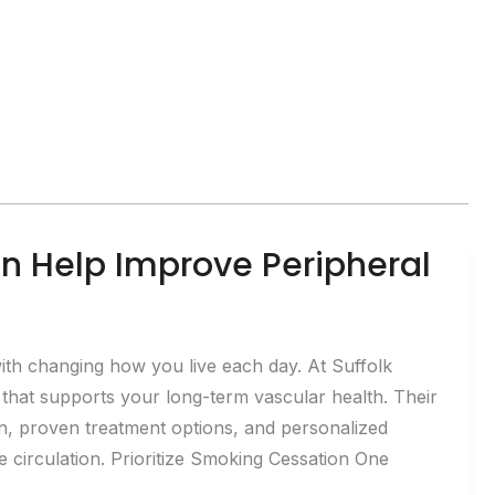
n Help Improve Peripheral
ith changing how you live each day. At Suffolk
 that supports your long-term vascular health. Their
n, proven treatment options, and personalized
irculation. Prioritize Smoking Cessation One