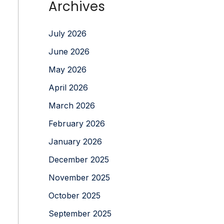
Archives
July 2026
June 2026
May 2026
April 2026
March 2026
February 2026
January 2026
December 2025
November 2025
October 2025
September 2025