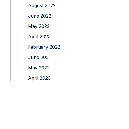
August 2022
June 2022
May 2022
April 2022
February 2022
June 2021
May 2021
April 2020