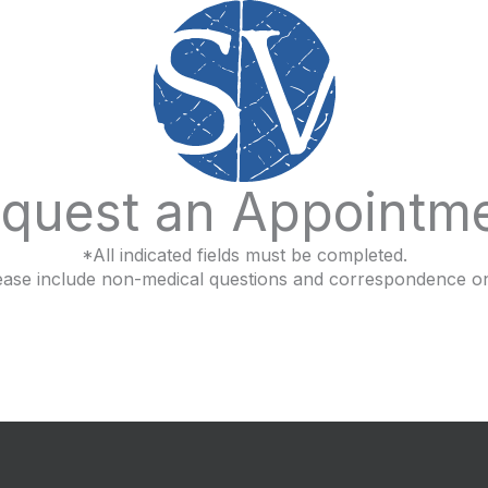
quest an Appointm
*All indicated fields must be completed.
ease include non-medical questions and correspondence on