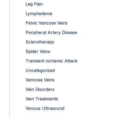
Leg Pain
Lymphedema
Pelvic Varicose Veins
Peripheral Artery Disease
Sclerotherapy
Spider Veins
Transient Ischemic Attack
Uncategorized
Varicose Veins
Vein Disorders
Vein Treatments
Venous Ultrasound