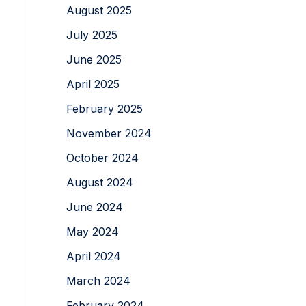
August 2025
July 2025
June 2025
April 2025
February 2025
November 2024
October 2024
August 2024
June 2024
May 2024
April 2024
March 2024
February 2024