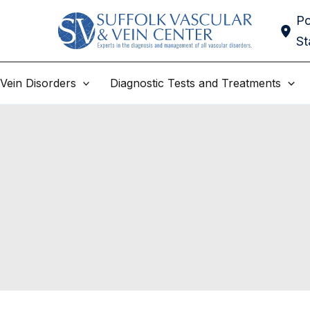
Po
St
Vein Disorders
Diagnostic Tests and Treatments