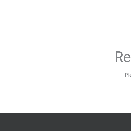
Re
Pl