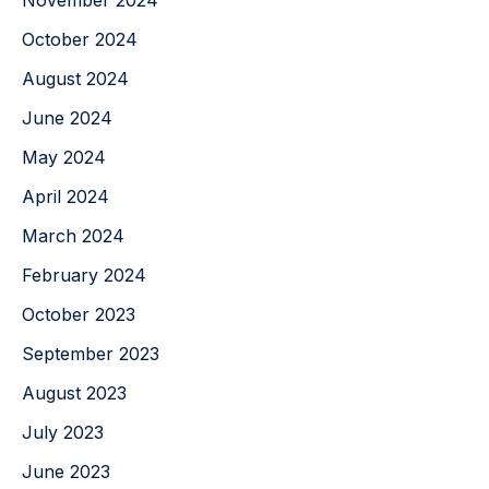
November 2024
October 2024
August 2024
June 2024
May 2024
April 2024
March 2024
February 2024
October 2023
September 2023
August 2023
July 2023
June 2023