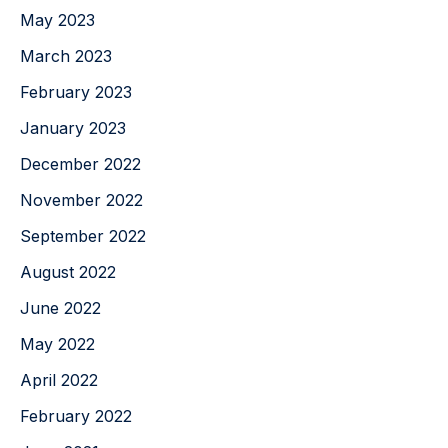
May 2023
March 2023
February 2023
January 2023
December 2022
November 2022
September 2022
August 2022
June 2022
May 2022
April 2022
February 2022