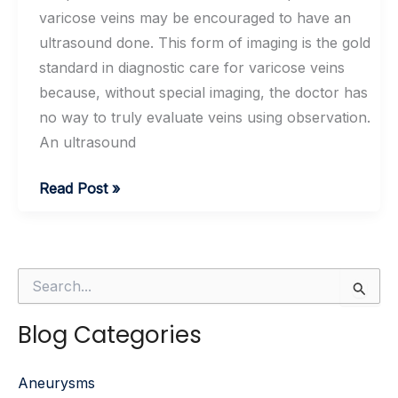
varicose veins may be encouraged to have an
ultrasound done. This form of imaging is the gold
standard in diagnostic care for varicose veins
because, without special imaging, the doctor has
no way to truly evaluate veins using observation.
An ultrasound
Do
Read Post »
I
Really
Need
S
an
e
Ultrasound
a
Blog Categories
r
of
c
My
h
Aneurysms
f
Veins?