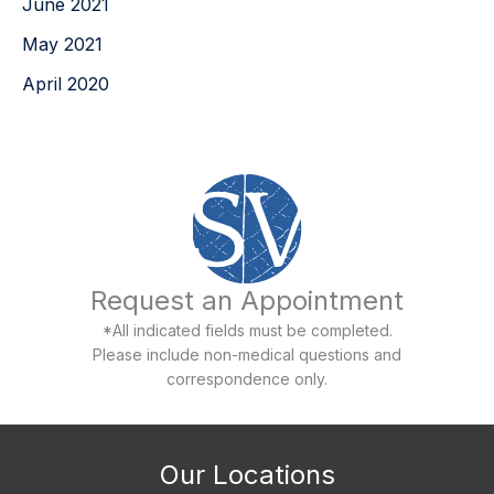
June 2021
May 2021
April 2020
Request an Appointment
*All indicated fields must be completed.
Please include non-medical questions and
correspondence only.
Our Locations