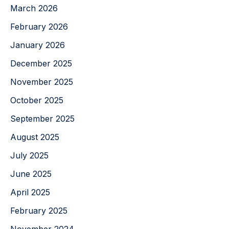
March 2026
February 2026
January 2026
December 2025
November 2025
October 2025
September 2025
August 2025
July 2025
June 2025
April 2025
February 2025