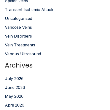
Spider Veins
Transient Ischemic Attack
Uncategorized
Varicose Veins
Vein Disorders
Vein Treatments
Venous Ultrasound
Archives
July 2026
June 2026
May 2026
April 2026