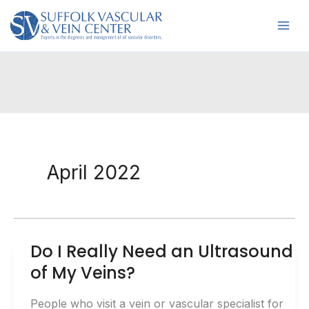
Skip
to
content
April 2022
Do I Really Need an Ultrasound
of My Veins?
People who visit a vein or vascular specialist for