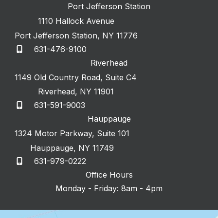
Port Jefferson Station
1110 Hallock Avenue
Port Jefferson Station
,
NY
11776
631-476-9100
Riverhead
1149 Old Country Road
,
Suite C4
Riverhead
,
NY
11901
631-591-9003
Hauppauge
1324 Motor Parkway
,
Suite 101
Hauppauge
,
NY
11749
631-979-0222
Office Hours
Monday - Friday: 8am - 4pm