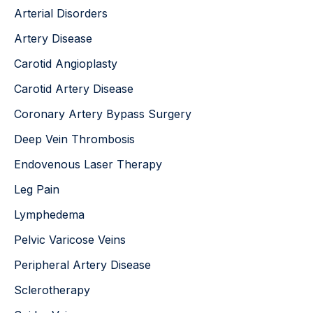
o
Arterial Disorders
r
:
Artery Disease
Carotid Angioplasty
Carotid Artery Disease
Coronary Artery Bypass Surgery
Deep Vein Thrombosis
Endovenous Laser Therapy
Leg Pain
Lymphedema
Pelvic Varicose Veins
Peripheral Artery Disease
Sclerotherapy