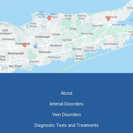
About
Arterial Disorders
Vein Disorders
Diagnostic Tests and Treatments