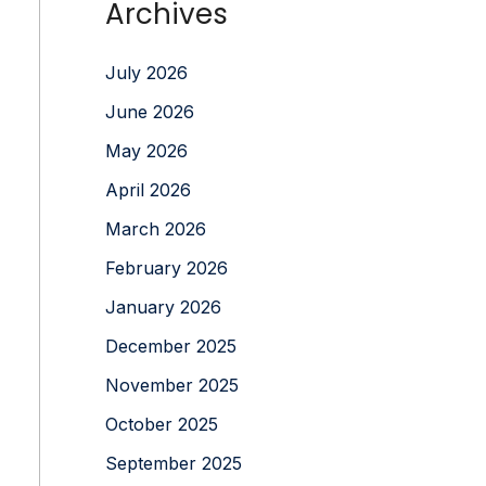
Archives
July 2026
June 2026
May 2026
April 2026
March 2026
February 2026
January 2026
December 2025
November 2025
October 2025
September 2025