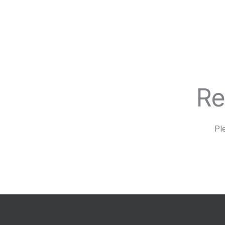
Re
Pl