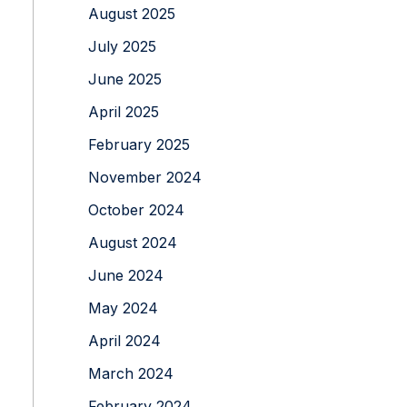
August 2025
July 2025
June 2025
April 2025
February 2025
November 2024
October 2024
August 2024
June 2024
May 2024
April 2024
March 2024
February 2024