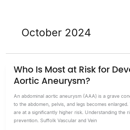
October 2024
Who Is Most at Risk for D
Aortic Aneurysm?
An abdominal aortic aneurysm (AAA) is a grave condi
to the abdomen, pelvis, and legs becomes enlarged.
are at a significantly higher risk. Understanding the r
prevention. Suffolk Vascular and Vein