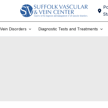
Po
St
Vein Disorders
Diagnostic Tests and Treatments