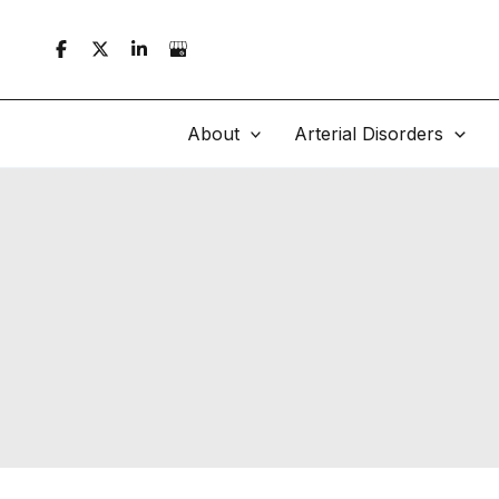
Skip
to
content
About
Arterial Disorders