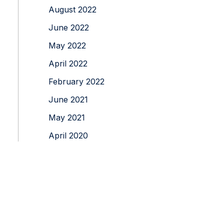
August 2022
June 2022
May 2022
April 2022
February 2022
June 2021
May 2021
April 2020