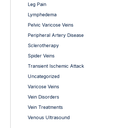
Leg Pain
Lymphedema
Pelvic Varicose Veins
Peripheral Artery Disease
Sclerotherapy
Spider Veins
Transient Ischemic Attack
Uncategorized
Varicose Veins
Vein Disorders
Vein Treatments
Venous Ultrasound