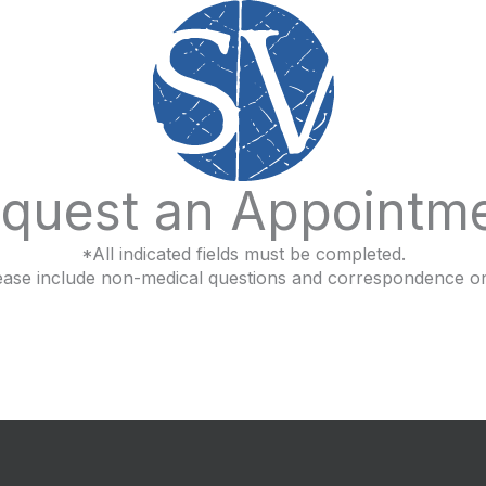
quest an Appointm
*All indicated fields must be completed.
ease include non-medical questions and correspondence on