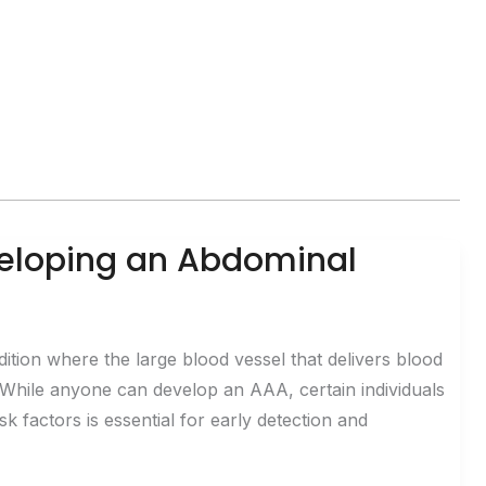
eveloping an Abdominal
tion where the large blood vessel that delivers blood
 While anyone can develop an AAA, certain individuals
isk factors is essential for early detection and