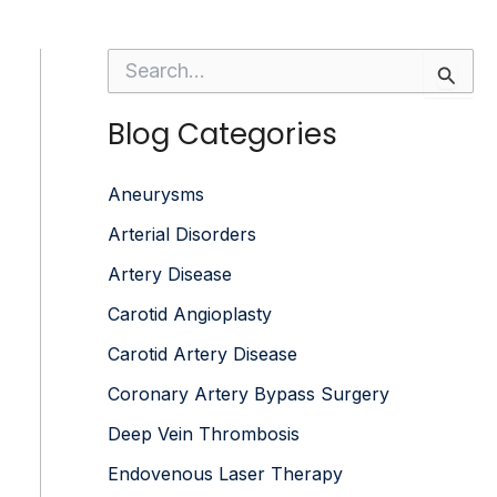
S
e
a
Blog Categories
r
c
h
f
Aneurysms
o
Arterial Disorders
r
:
Artery Disease
Carotid Angioplasty
Carotid Artery Disease
Coronary Artery Bypass Surgery
Deep Vein Thrombosis
Endovenous Laser Therapy