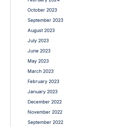
October 2023
September 2023
August 2023
July 2023
June 2023
May 2023
March 2023
February 2023
January 2023
December 2022
November 2022
September 2022