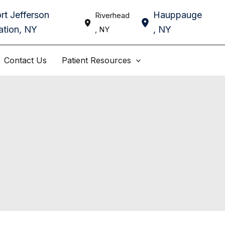
rt Jefferson
Hauppauge
Riverhead
ation
,
NY
,
NY
,
NY
Contact Us
Patient Resources