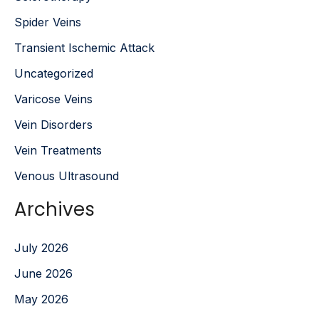
Spider Veins
Transient Ischemic Attack
Uncategorized
Varicose Veins
Vein Disorders
Vein Treatments
Venous Ultrasound
Archives
July 2026
June 2026
May 2026