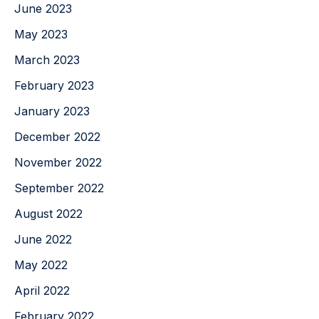
June 2023
May 2023
March 2023
February 2023
January 2023
December 2022
November 2022
September 2022
August 2022
June 2022
May 2022
April 2022
February 2022