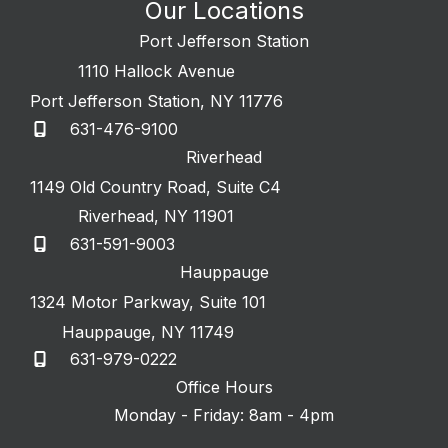
Our Locations
Port Jefferson Station
1110 Hallock Avenue
Port Jefferson Station
,
NY
11776
631-476-9100
Riverhead
1149 Old Country Road
,
Suite C4
Riverhead
,
NY
11901
631-591-9003
Hauppauge
1324 Motor Parkway
,
Suite 101
Hauppauge
,
NY
11749
631-979-0222
Office Hours
Monday - Friday: 8am - 4pm