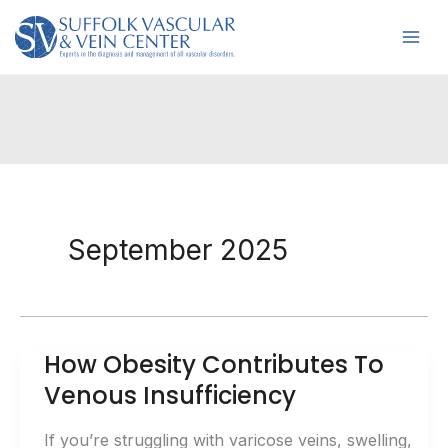
Skip
to
content
September 2025
How Obesity Contributes To
Venous Insufficiency
If you’re struggling with varicose veins, swelling,