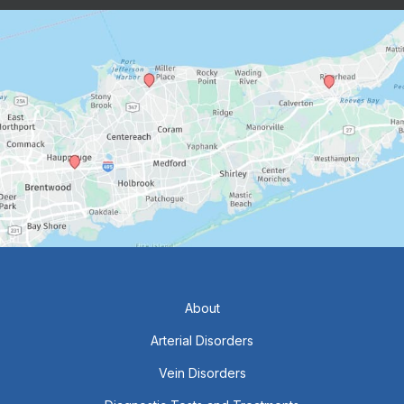
About
Arterial Disorders
Vein Disorders