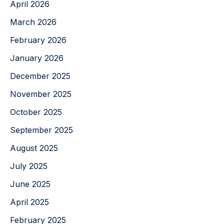
April 2026
March 2026
February 2026
January 2026
December 2025
November 2025
October 2025
September 2025
August 2025
July 2025
June 2025
April 2025
February 2025