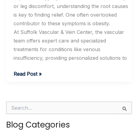
or leg discomfort, understanding the root causes
is key to finding relief. One often overlooked
contributor to these symptoms is obesity.
At Suffolk Vascular & Vein Center, the vascular
team offers expert care and specialized
treatments for conditions like venous
insufficiency, providing personalized solutions to
How
Read Post »
Obesity
Contributes
To
S
Venous
e
Insufficiency
a
Blog Categories
r
c
h