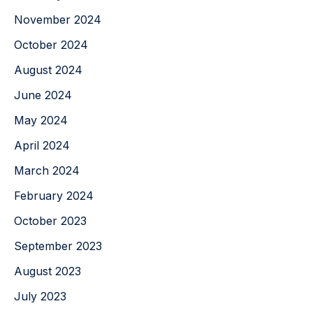
November 2024
October 2024
August 2024
June 2024
May 2024
April 2024
March 2024
February 2024
October 2023
September 2023
August 2023
July 2023