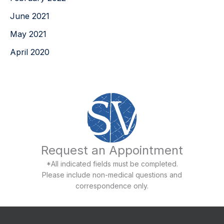
June 2021
May 2021
April 2020
Request an Appointment
*All indicated fields must be completed.
Please include non-medical questions and
correspondence only.