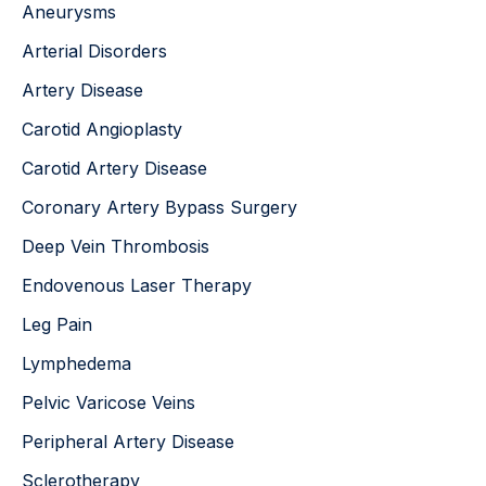
Aneurysms
f
o
Arterial Disorders
r
:
Artery Disease
Carotid Angioplasty
Carotid Artery Disease
Coronary Artery Bypass Surgery
Deep Vein Thrombosis
Endovenous Laser Therapy
Leg Pain
Lymphedema
Pelvic Varicose Veins
Peripheral Artery Disease
Sclerotherapy