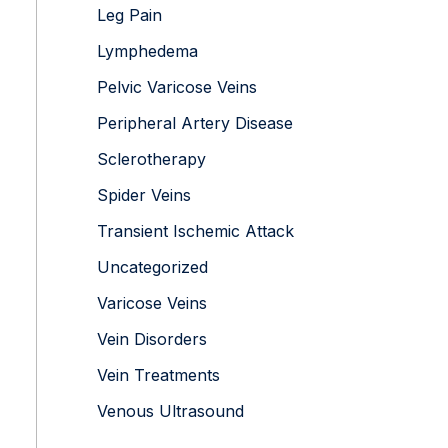
Leg Pain
Lymphedema
Pelvic Varicose Veins
Peripheral Artery Disease
Sclerotherapy
Spider Veins
Transient Ischemic Attack
Uncategorized
Varicose Veins
Vein Disorders
Vein Treatments
Venous Ultrasound