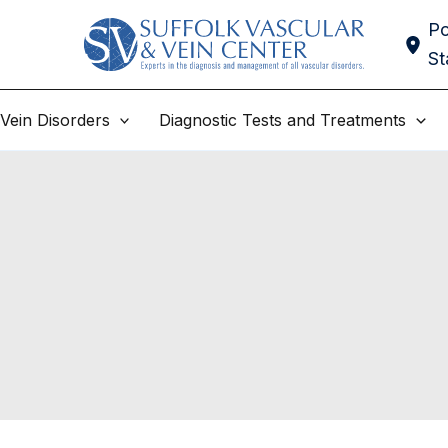
Po
St
Vein Disorders
Diagnostic Tests and Treatments