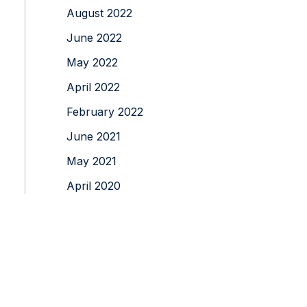
August 2022
June 2022
May 2022
April 2022
February 2022
June 2021
May 2021
April 2020