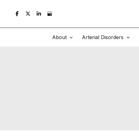
Skip
to
content
About
Arterial Disorders