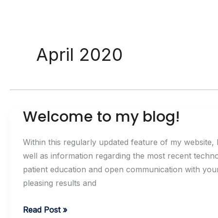
April 2020
Welcome to my blog!
Within this regularly updated feature of my website, I
well as information regarding the most recent techno
patient education and open communication with your d
pleasing results and
Welcome
Read Post »