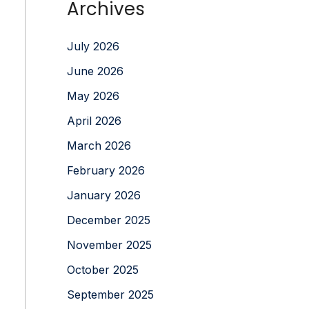
Archives
July 2026
June 2026
May 2026
April 2026
March 2026
February 2026
January 2026
December 2025
November 2025
October 2025
September 2025