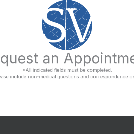
quest an Appointm
*All indicated fields must be completed.
ease include non-medical questions and correspondence on