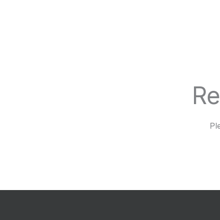
Re
Pl