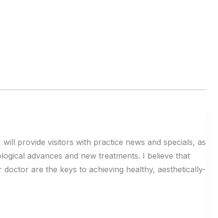
 will provide visitors with practice news and specials, as
logical advances and new treatments. I believe that
octor are the keys to achieving healthy, aesthetically-