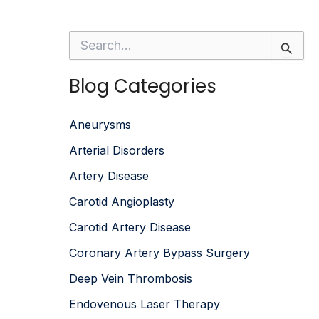
S
e
a
Blog Categories
r
c
h
f
Aneurysms
o
Arterial Disorders
r
:
Artery Disease
Carotid Angioplasty
Carotid Artery Disease
Coronary Artery Bypass Surgery
Deep Vein Thrombosis
Endovenous Laser Therapy