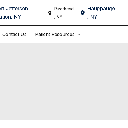
rt Jefferson
Hauppauge
Riverhead
ation
,
NY
,
NY
,
NY
Contact Us
Patient Resources