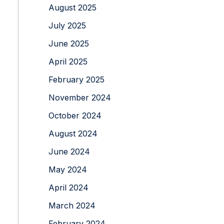
August 2025
July 2025
June 2025
April 2025
February 2025
November 2024
October 2024
August 2024
June 2024
May 2024
April 2024
March 2024
February 2024