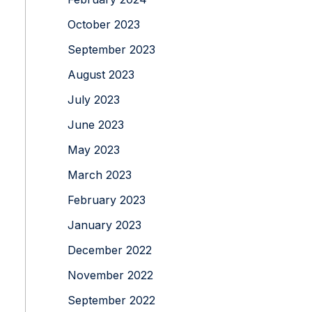
October 2023
September 2023
August 2023
July 2023
June 2023
May 2023
March 2023
February 2023
January 2023
December 2022
November 2022
September 2022