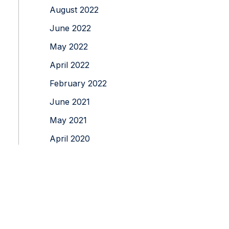
August 2022
June 2022
May 2022
April 2022
February 2022
June 2021
May 2021
April 2020