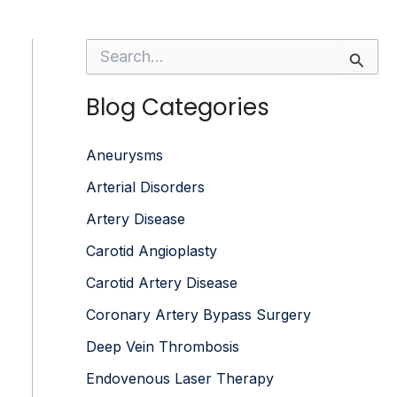
S
e
a
Blog Categories
r
c
h
f
Aneurysms
o
Arterial Disorders
r
:
Artery Disease
Carotid Angioplasty
Carotid Artery Disease
Coronary Artery Bypass Surgery
Deep Vein Thrombosis
Endovenous Laser Therapy