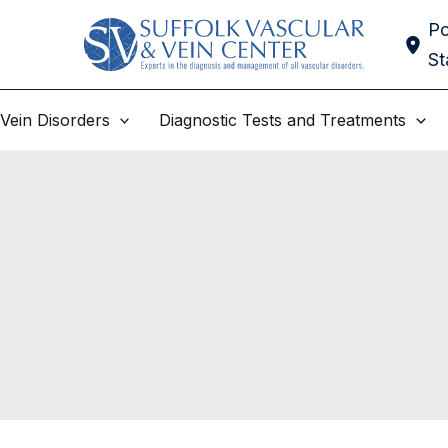
Po
St
Vein Disorders
Diagnostic Tests and Treatments