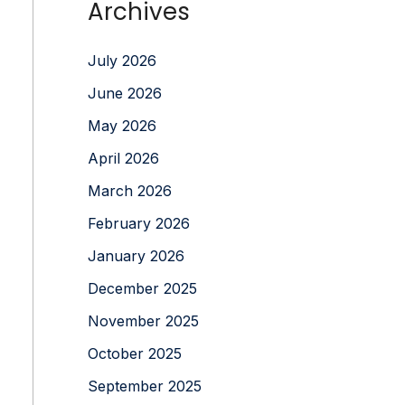
Archives
July 2026
June 2026
May 2026
April 2026
March 2026
February 2026
January 2026
December 2025
November 2025
October 2025
September 2025