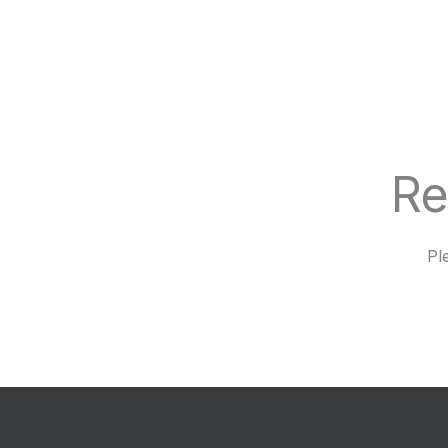
Re
Pl