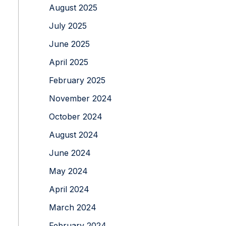
August 2025
July 2025
June 2025
April 2025
February 2025
November 2024
October 2024
August 2024
June 2024
May 2024
April 2024
March 2024
February 2024