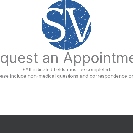
quest an Appointm
*All indicated fields must be completed.
ease include non-medical questions and correspondence on