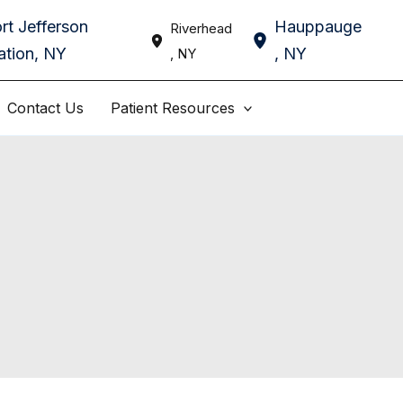
rt Jefferson
Hauppauge
Riverhead
ation
,
NY
,
NY
,
NY
Contact Us
Patient Resources