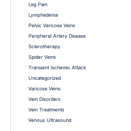
Leg Pain
Lymphedema
Pelvic Varicose Veins
Peripheral Artery Disease
Sclerotherapy
Spider Veins
Transient Ischemic Attack
Uncategorized
Varicose Veins
Vein Disorders
Vein Treatments
Venous Ultrasound