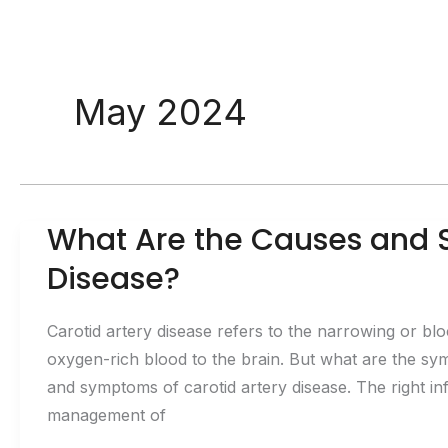
May 2024
What Are the Causes and 
Disease?
Carotid artery disease refers to the narrowing or blo
oxygen-rich blood to the brain. But what are the sy
and symptoms of carotid artery disease. The right inf
management of