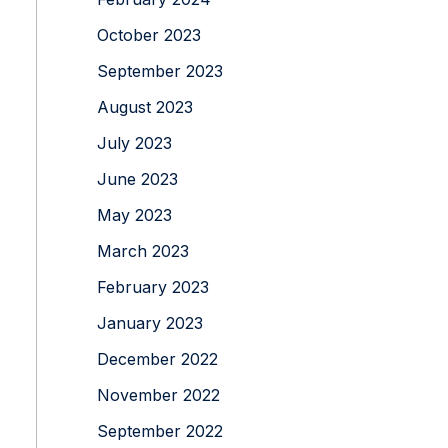
October 2023
September 2023
August 2023
July 2023
June 2023
May 2023
March 2023
February 2023
January 2023
December 2022
November 2022
September 2022