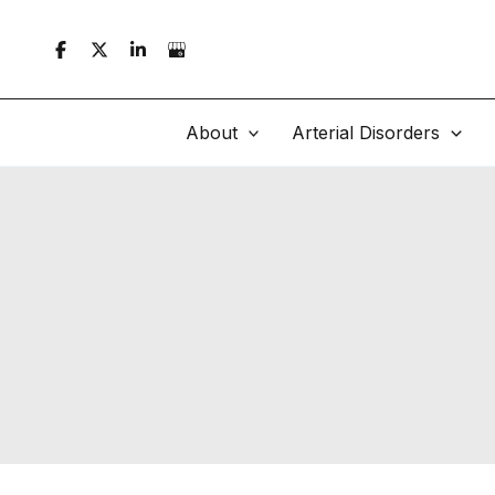
Skip
to
content
About
Arterial Disorders