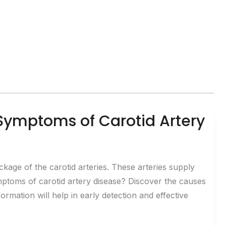
Symptoms of Carotid Artery
ckage of the carotid arteries. These arteries supply
mptoms of carotid artery disease? Discover the causes
ormation will help in early detection and effective