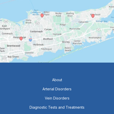
About
Arterial Disorders
Vein Disorders
Diagnostic Tests and Treatments