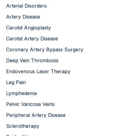
o
Arterial Disorders
r
:
Artery Disease
Carotid Angioplasty
Carotid Artery Disease
Coronary Artery Bypass Surgery
Deep Vein Thrombosis
Endovenous Laser Therapy
Leg Pain
Lymphedema
Pelvic Varicose Veins
Peripheral Artery Disease
Sclerotherapy