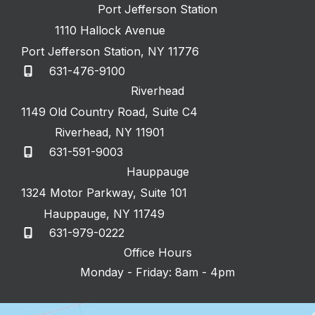
Port Jefferson Station
1110 Hallock Avenue
Port Jefferson Station
,
NY
11776
631-476-9100
Riverhead
1149 Old Country Road
,
Suite C4
Riverhead
,
NY
11901
631-591-9003
Hauppauge
1324 Motor Parkway
,
Suite 101
Hauppauge
,
NY
11749
631-979-0222
Office Hours
Monday - Friday: 8am - 4pm