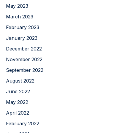
May 2023
March 2023
February 2023
January 2023
December 2022
November 2022
September 2022
August 2022
June 2022
May 2022
April 2022
February 2022