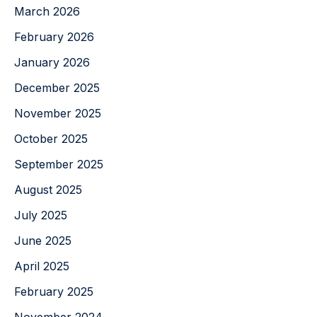
March 2026
February 2026
January 2026
December 2025
November 2025
October 2025
September 2025
August 2025
July 2025
June 2025
April 2025
February 2025