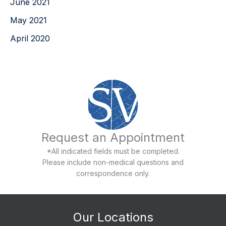
June 2021
May 2021
April 2020
Request an Appointment
*All indicated fields must be completed.
Please include non-medical questions and
correspondence only.
Our Locations