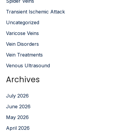
Spider Veins
Transient Ischemic Attack
Uncategorized
Varicose Veins
Vein Disorders
Vein Treatments
Venous Ultrasound
Archives
July 2026
June 2026
May 2026
April 2026