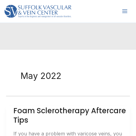
Skip
to
content
May 2022
Foam Sclerotherapy Aftercare
Tips
If you have a problem with varicose veins, you