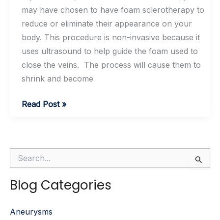
may have chosen to have foam sclerotherapy to
reduce or eliminate their appearance on your
body. This procedure is non-invasive because it
uses ultrasound to help guide the foam used to
close the veins. The process will cause them to
shrink and become
Foam
Read Post »
Sclerotherapy
Aftercare
Tips
S
e
a
Blog Categories
r
c
h
Aneurysms
f