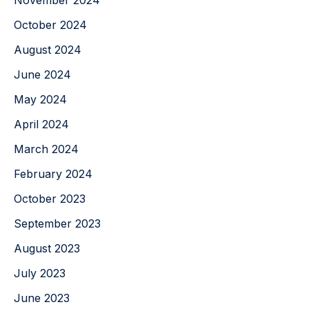
November 2024
October 2024
August 2024
June 2024
May 2024
April 2024
March 2024
February 2024
October 2023
September 2023
August 2023
July 2023
June 2023