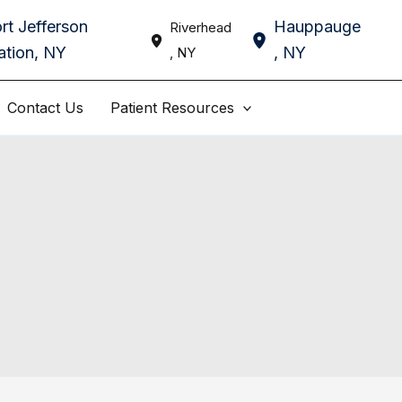
rt Jefferson
Hauppauge
Riverhead
ation
,
NY
,
NY
,
NY
Contact Us
Patient Resources