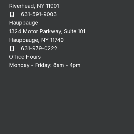
Riverhead
,
NY
11901
631-591-9003
Hauppauge
1324 Motor Parkway
,
Suite 101
Hauppauge
,
NY
11749
631-979-0222
Office Hours
Monday - Friday: 8am - 4pm