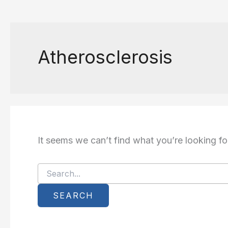
Atherosclerosis
It seems we can’t find what you’re looking fo
Search
for: