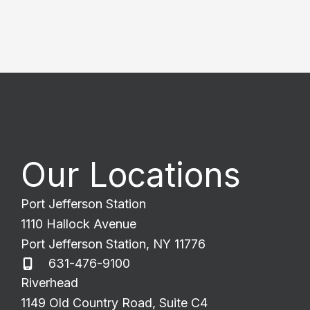
Our Locations
Port Jefferson Station
1110 Hallock Avenue
Port Jefferson Station
,
NY
11776
631-476-9100
Riverhead
1149 Old Country Road
,
Suite C4