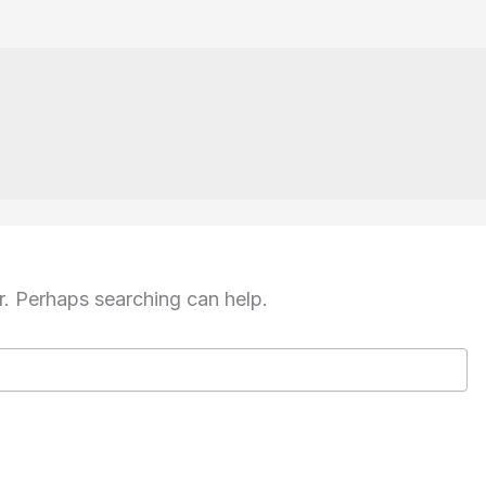
r. Perhaps searching can help.