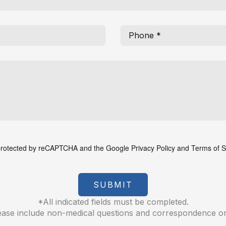
s protected by reCAPTCHA and the Google
Privacy Policy
and
Terms of S
SUBMIT
*All indicated fields must be completed.
ease include non-medical questions and correspondence on