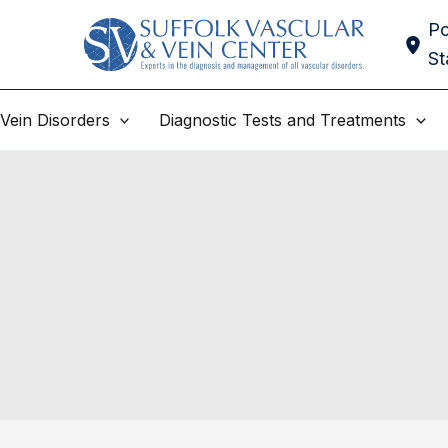
Po
St
Vein Disorders
Diagnostic Tests and Treatments