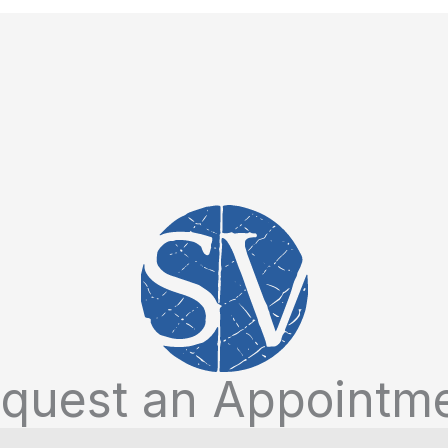
quest an Appointm