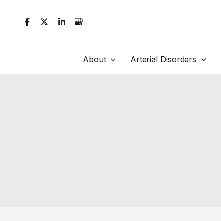
Skip
to
content
About
Arterial Disorders