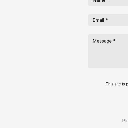
This site i
Pl