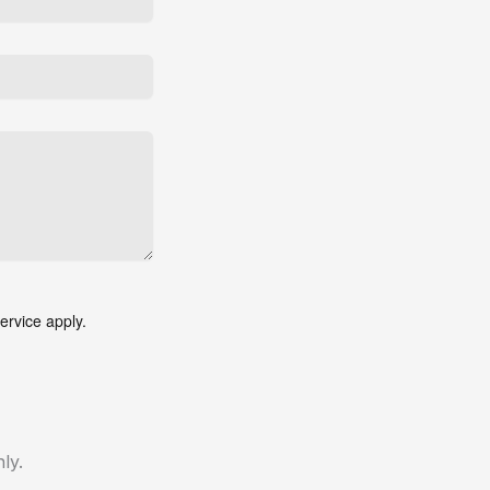
ervice
apply.
ly.